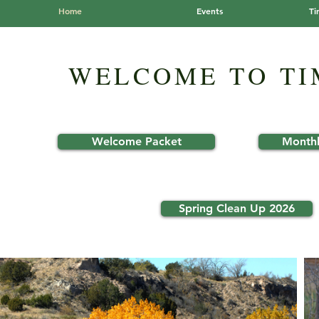
Home
Events
Ti
WELCOME TO T
Welcome Packet
Monthl
Spring Clean Up 2026