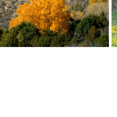
Ti
© 2026
Website Crea