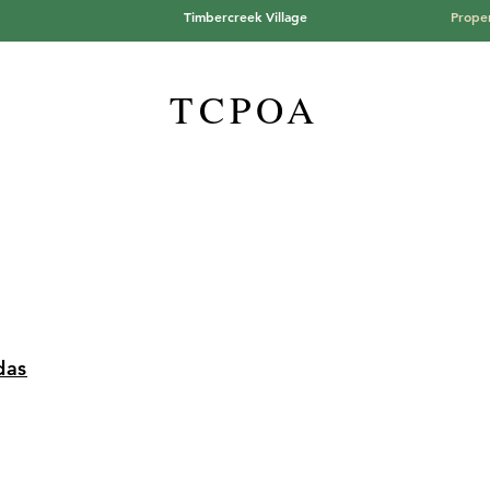
Timbercreek Village
Proper
TCPOA
das