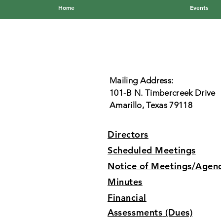
Home
Events
Mailing Address:
101-B N. Timbercreek Drive
Amarillo, Texas 79118
Directors
Scheduled Meetings
Notice of Meetings/Agen
Minutes
Financial
Assessments
(Dues)