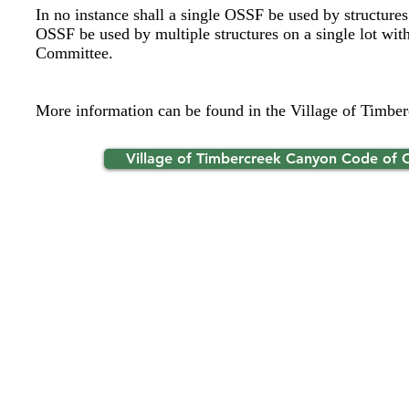
In no instance shall a single OSSF be used by structures
OSSF be used by multiple structures on a single lot with
Committee.
More information can be found in the Village of Timbe
Village of Timbercreek Canyon Code of 
Ti
© 2026