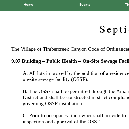
Home
Events
Ti
Sept
The Village of Timbercreek Canyon Code of Ordinances 
9.07
Building – Public Health – On-Site Sewage Facil
A. All lots improved by the addition of a residence 
on-site sewage facility (OSSF).
B. The OSSF shall be permitted through the Amari
District and shall be constructed in strict complia
governing OSSF installation.
C. Prior to occupancy, the owner shall provide to t
inspection and approval of the OSSF.